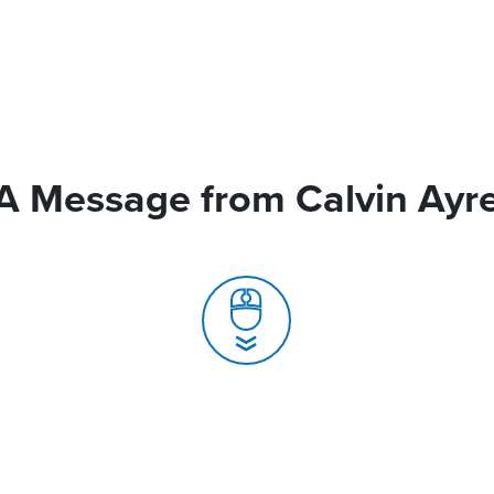
A Message from Calvin Ayr