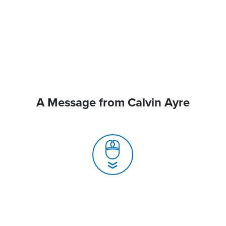
A Message from Calvin Ayre