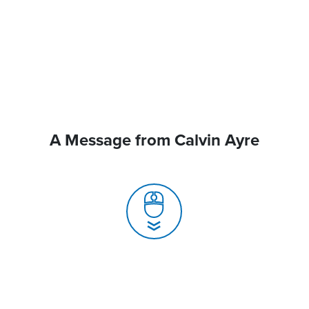
A Message from Calvin Ayre