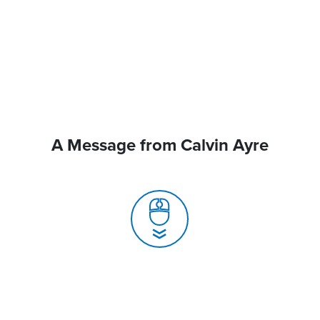
A Message from Calvin Ayre