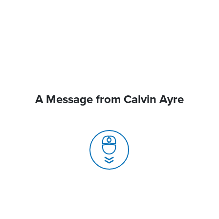
A Message from Calvin Ayre