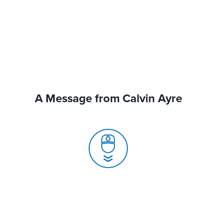
A Message from Calvin Ayre