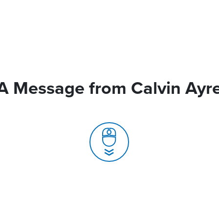
A Message from Calvin Ayr