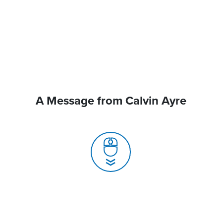
A Message from Calvin Ayre