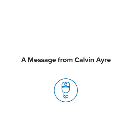
A Message from Calvin Ayre