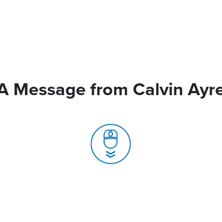
A Message from Calvin Ayr