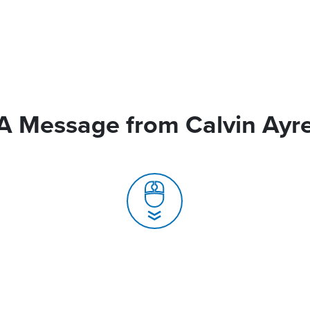
A Message from Calvin Ayr