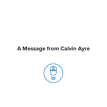
A Message from Calvin Ayre