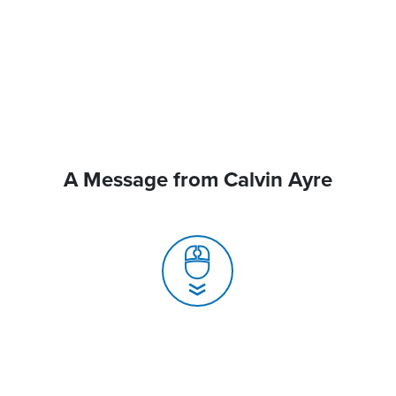
A Message from Calvin Ayre