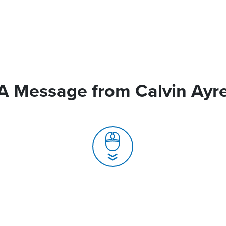
A Message from Calvin Ayr