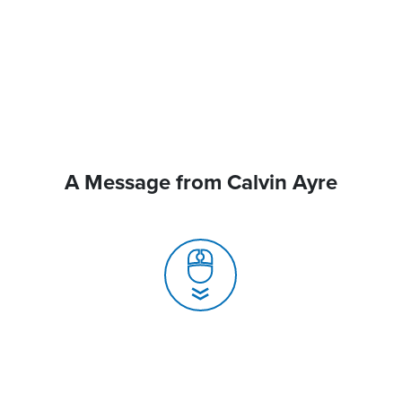
A Message from Calvin Ayre