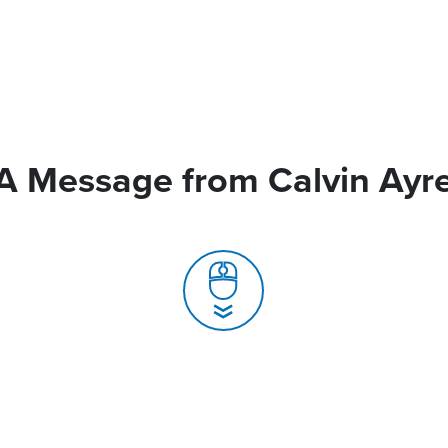
A Message from Calvin Ayr