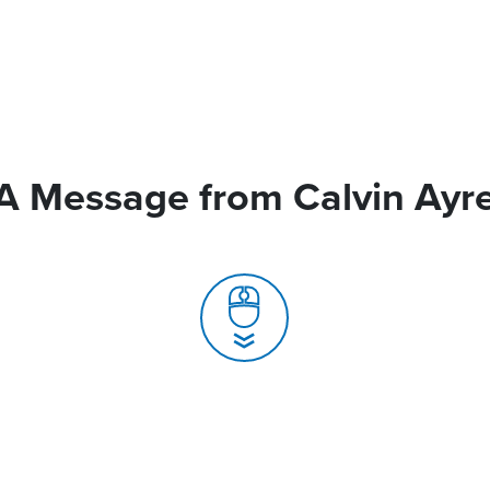
A Message from Calvin Ayr