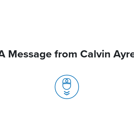
A Message from Calvin Ayr