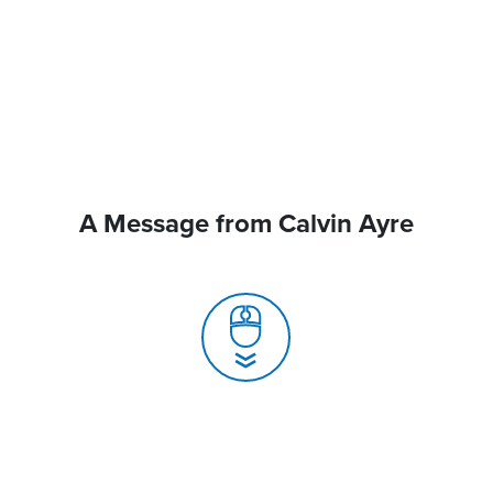
A Message from Calvin Ayre