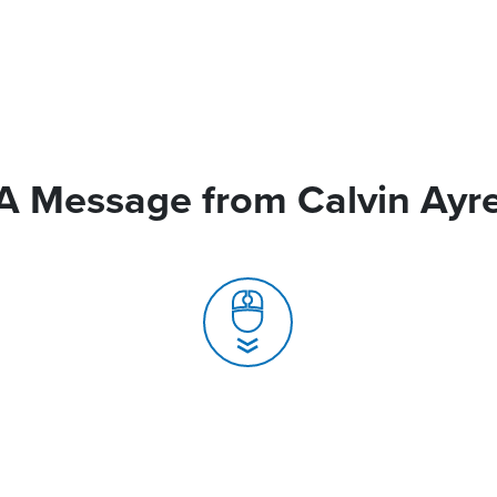
A Message from Calvin Ayr