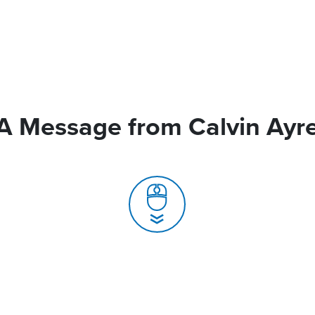
A Message from Calvin Ayr