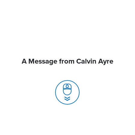
A Message from Calvin Ayre