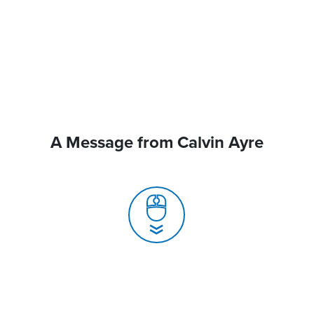
A Message from Calvin Ayre