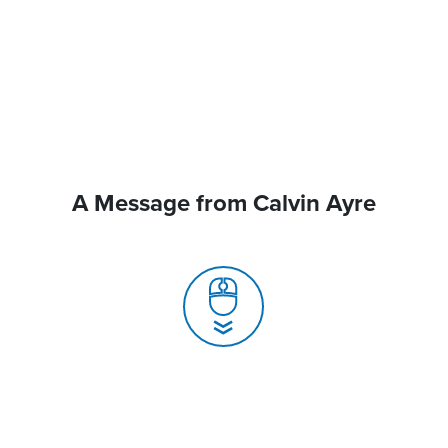
A Message from Calvin Ayre