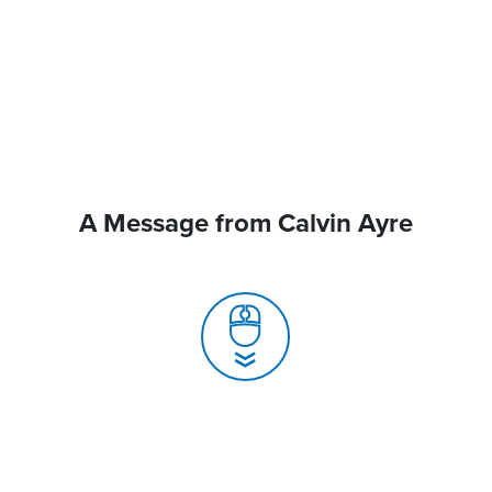
A Message from Calvin Ayre