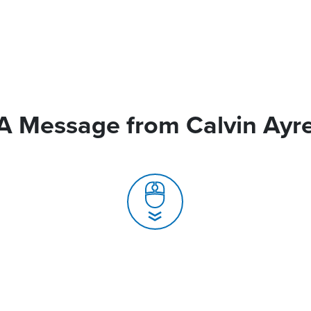
A Message from Calvin Ayr