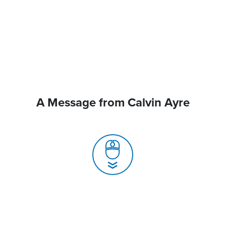
A Message from Calvin Ayre