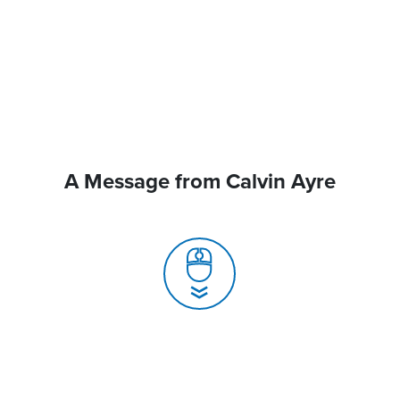
A Message from Calvin Ayre