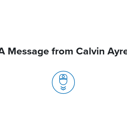
A Message from Calvin Ayr