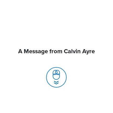
A Message from Calvin Ayre