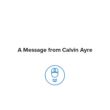
A Message from Calvin Ayre