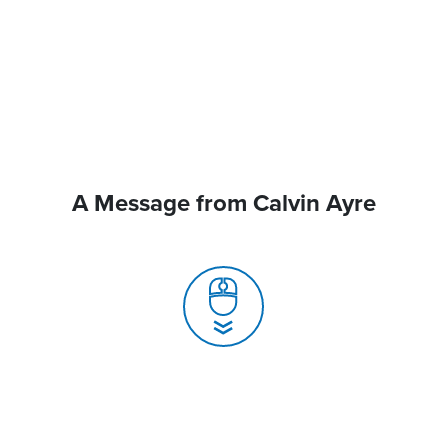
A Message from Calvin Ayre