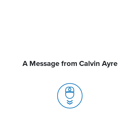
A Message from Calvin Ayre