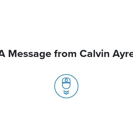
A Message from Calvin Ayr