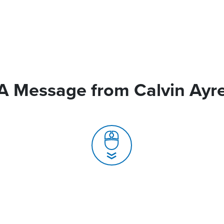
A Message from Calvin Ayr