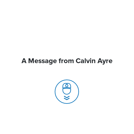
A Message from Calvin Ayre