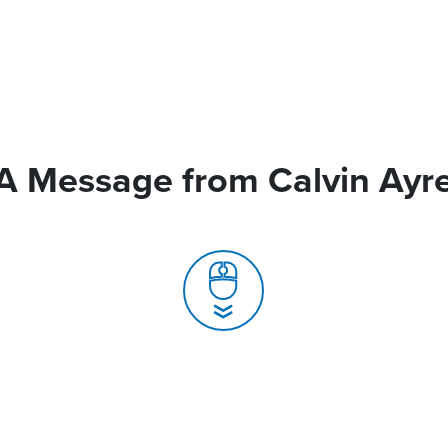
A Message from Calvin Ayr