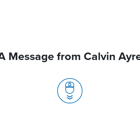
A Message from Calvin Ayr