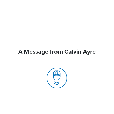
A Message from Calvin Ayre