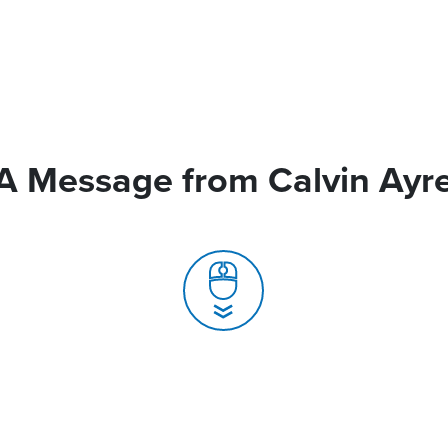
A Message from Calvin Ayr