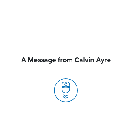
A Message from Calvin Ayre