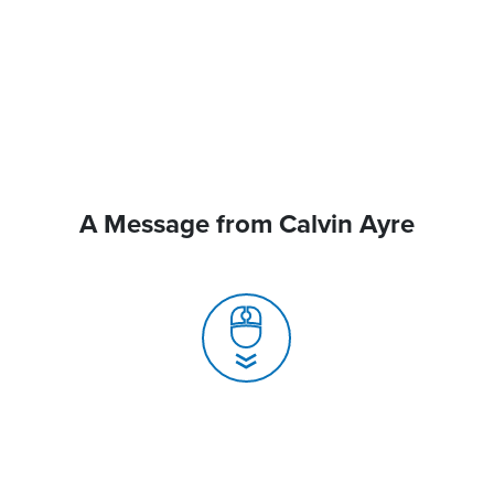
A Message from Calvin Ayre