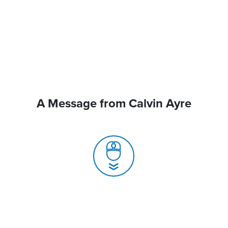
A Message from Calvin Ayre