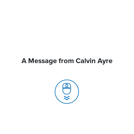
A Message from Calvin Ayre