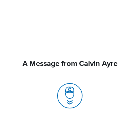
A Message from Calvin Ayre