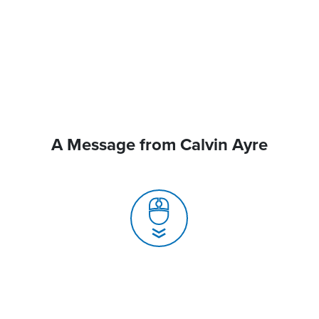
A Message from Calvin Ayre