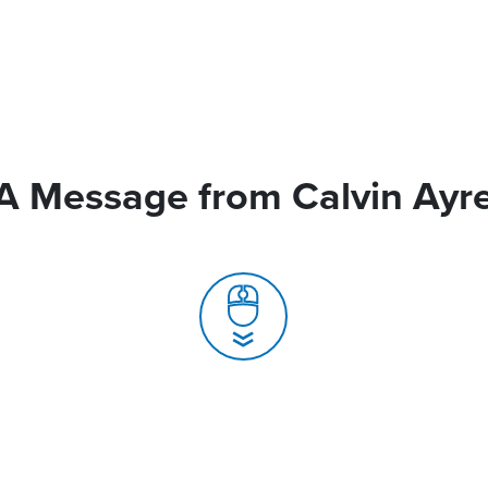
A Message from Calvin Ayr