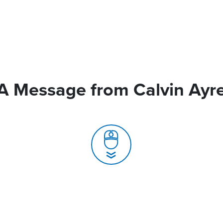
A Message from Calvin Ayr