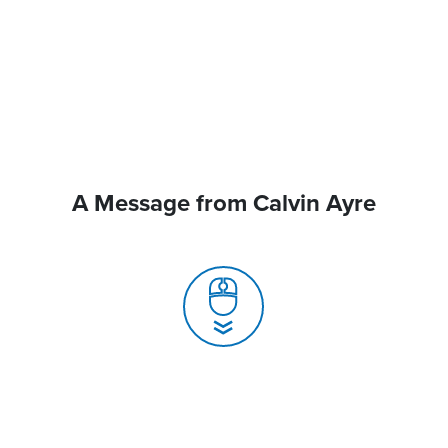
A Message from Calvin Ayre