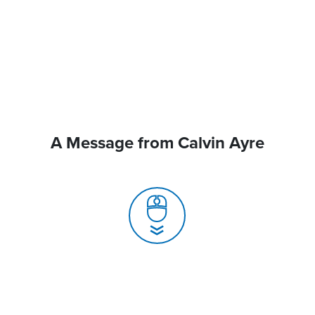
A Message from Calvin Ayre